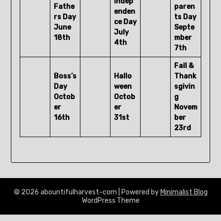
Indep
Fathe
paren
enden
rs Day
ts Day
ce Day
June
Septe
July
18th
mber
4th
7th
Fall &
Boss’s
Hallo
Thank
Day
ween
sgivin
Octob
Octob
g
er
er
Novem
16th
31st
ber
23rd
© 2026 abountifulharvest-com
| Powered by
Minimalist Blog
WordPress Theme