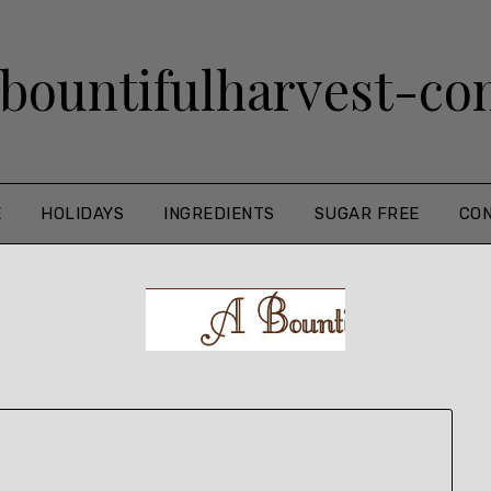
bountifulharvest-c
E
HOLIDAYS
INGREDIENTS
SUGAR FREE
CO